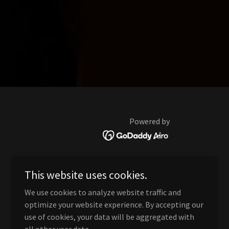
Powered by
This website uses cookies.
We use cookies to analyze website traffic and
optimize your website experience. By accepting our
use of cookies, your data will be aggregated with