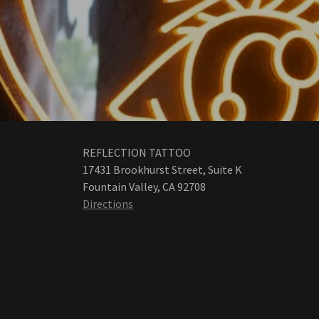
REFLECTION TATTOO
17431 Brookhurst Street, Suite K
Fountain Valley, CA 92708
Directions