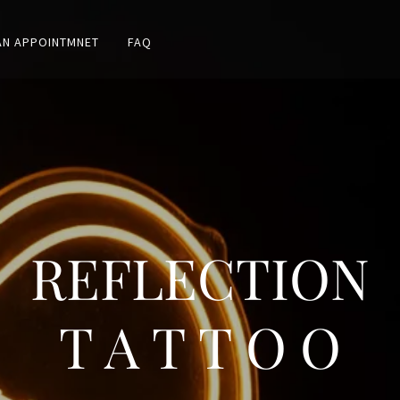
AN APPOINTMNET
FAQ
REFLECTION
T A T T O O