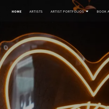
HOME
ARTISTS
ARTIST PORTFOLIOS
BOOK 